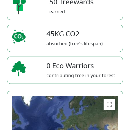
50 Treewards
earned
45KG CO2
absorbed (tree's lifespan)
0 Eco Warriors
contributing tree in your forest