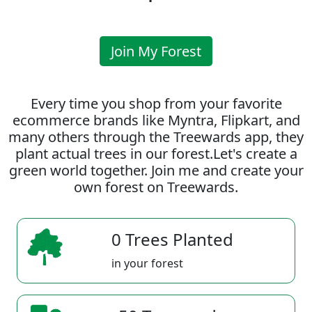
Join My Forest
Every time you shop from your favorite
ecommerce brands like Myntra, Flipkart, and
many others through the Treewards app, they
plant actual trees in our forest.Let's create a
green world together. Join me and create your
own forest on Treewards.
0 Trees Planted
in your forest