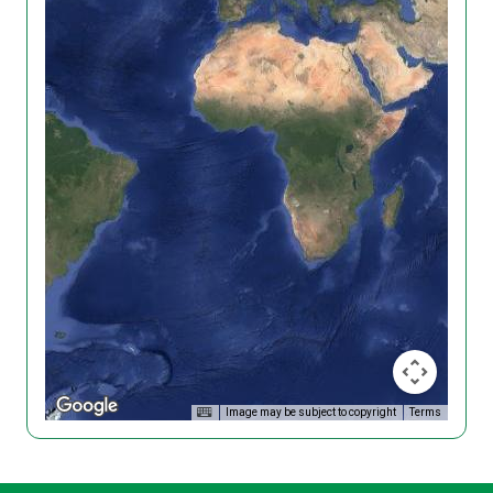
Image may be subject to copyright
Terms