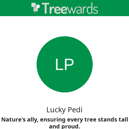
LP
Lucky Pedi
Nature's ally, ensuring every tree stands tall
and proud.