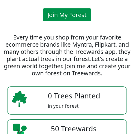
Join My Forest
Every time you shop from your favorite
ecommerce brands like Myntra, Flipkart, and
many others through the Treewards app, they
plant actual trees in our forest.Let's create a
green world together. Join me and create your
own forest on Treewards.
0 Trees Planted
in your forest
50 Treewards