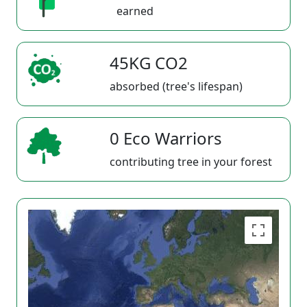
earned
45KG CO2
absorbed (tree's lifespan)
0 Eco Warriors
contributing tree in your forest