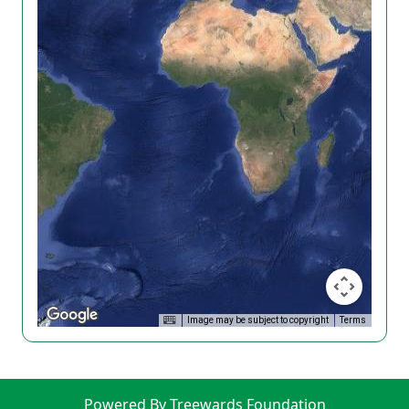
Image may be subject to copyright
Terms
Powered By Treewards Foundation