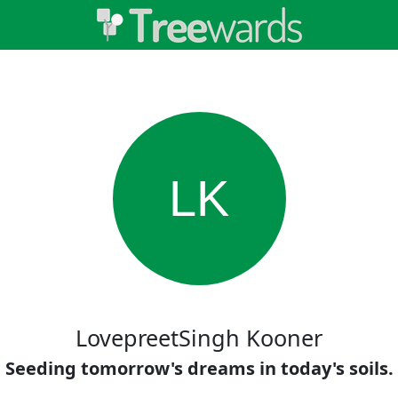
LK
LovepreetSingh Kooner
Seeding tomorrow's dreams in today's soils.