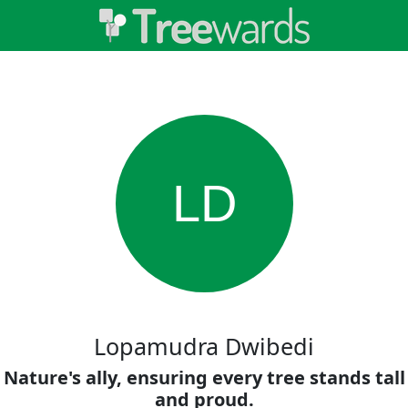
LD
Lopamudra Dwibedi
Nature's ally, ensuring every tree stands tall
and proud.