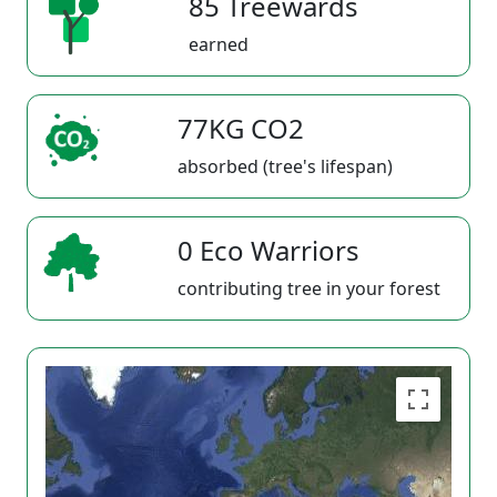
85 Treewards
earned
77KG CO2
absorbed (tree's lifespan)
0 Eco Warriors
contributing tree in your forest