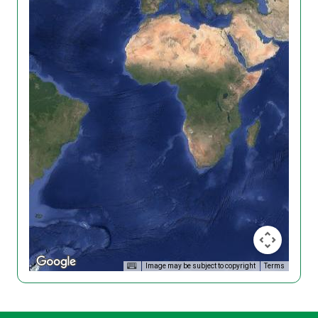
Image may be subject to copyright
Terms