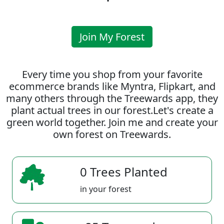
Join My Forest
Every time you shop from your favorite
ecommerce brands like Myntra, Flipkart, and
many others through the Treewards app, they
plant actual trees in our forest.Let's create a
green world together. Join me and create your
own forest on Treewards.
0 Trees Planted
in your forest