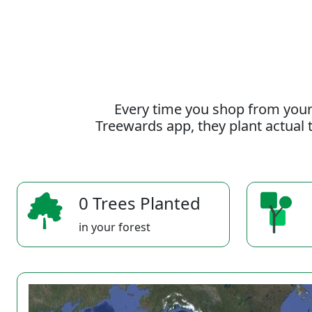
Every time you shop from your
Treewards app, they plant actual t
0 Trees Planted
in your forest