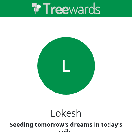
L
Lokesh
Seeding tomorrow's dreams in today's
soils.