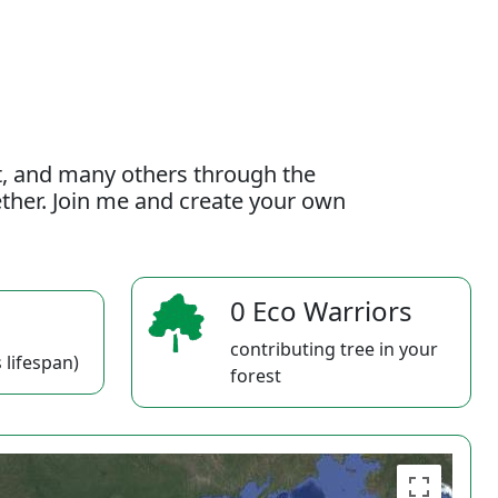
t, and many others through the
gether. Join me and create your own
0 Eco Warriors
contributing tree in your
 lifespan)
forest