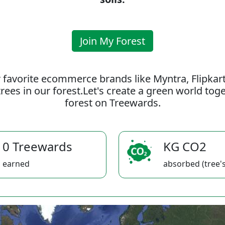
Join My Forest
 favorite ecommerce brands like Myntra, Flipkar
rees in our forest.Let's create a green world to
forest on Treewards.
0 Treewards
KG CO2
earned
absorbed (tree's