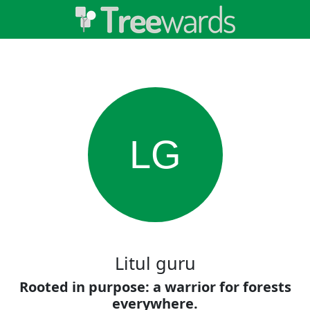
LG
Litul guru
Rooted in purpose: a warrior for forests
everywhere.