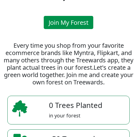
Join My Forest
Every time you shop from your favorite
ecommerce brands like Myntra, Flipkart, and
many others through the Treewards app, they
plant actual trees in our forest.Let's create a
green world together. Join me and create your
own forest on Treewards.
0 Trees Planted
in your forest