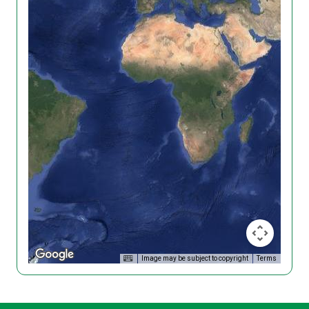
Image may be subject to copyright
Terms