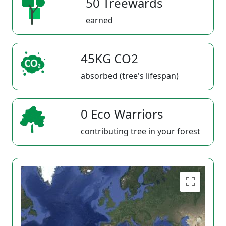
50 Treewards
earned
45KG CO2
absorbed (tree's lifespan)
0 Eco Warriors
contributing tree in your forest