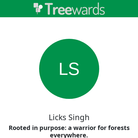
LS
Licks Singh
Rooted in purpose: a warrior for forests
everywhere.