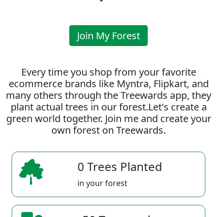
Join My Forest
Every time you shop from your favorite
ecommerce brands like Myntra, Flipkart, and
many others through the Treewards app, they
plant actual trees in our forest.Let's create a
green world together. Join me and create your
own forest on Treewards.
0 Trees Planted
in your forest