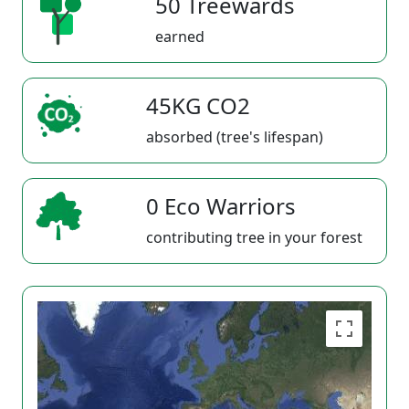
50 Treewards
earned
45KG CO2
absorbed (tree's lifespan)
0 Eco Warriors
contributing tree in your forest