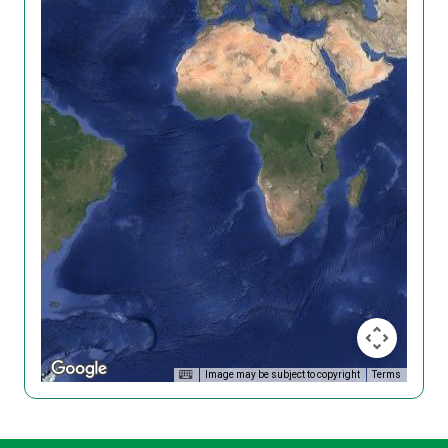
Image may be subject to copyright
Terms