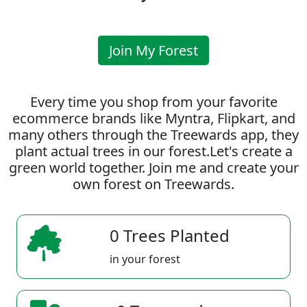
Join My Forest
Every time you shop from your favorite
ecommerce brands like Myntra, Flipkart, and
many others through the Treewards app, they
plant actual trees in our forest.Let's create a
green world together. Join me and create your
own forest on Treewards.
0 Trees Planted
in your forest