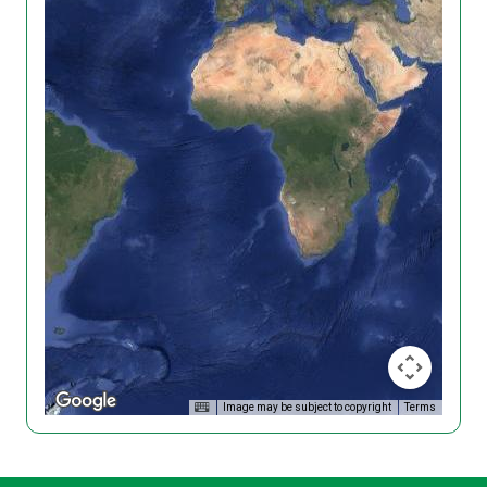
Image may be subject to copyright
Terms