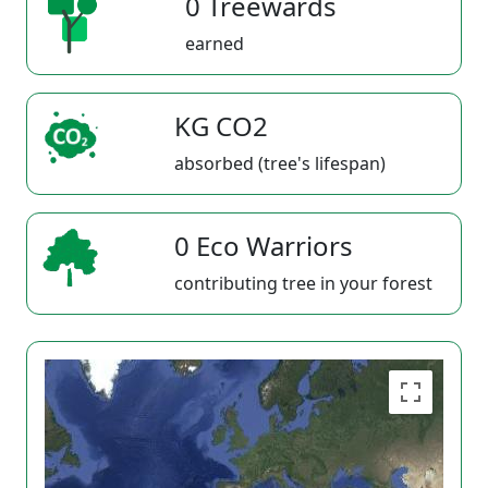
0 Treewards
earned
KG CO2
absorbed (tree's lifespan)
0 Eco Warriors
contributing tree in your forest