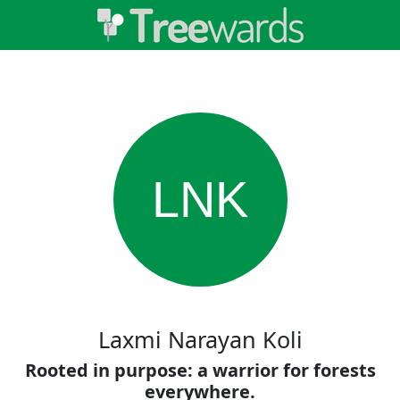
LNK
Laxmi Narayan Koli
Rooted in purpose: a warrior for forests
everywhere.