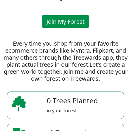
Join My Forest
Every time you shop from your favorite
ecommerce brands like Myntra, Flipkart, and
many others through the Treewards app, they
plant actual trees in our forest.Let's create a
green world together. Join me and create your
own forest on Treewards.
0 Trees Planted
in your forest