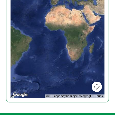
Image may be subject to copyright
Terms