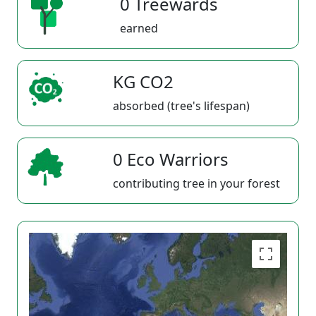
0 Treewards
earned
KG CO2
absorbed (tree's lifespan)
0 Eco Warriors
contributing tree in your forest