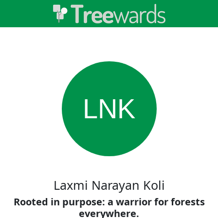
LNK
Laxmi Narayan Koli
Rooted in purpose: a warrior for forests
everywhere.