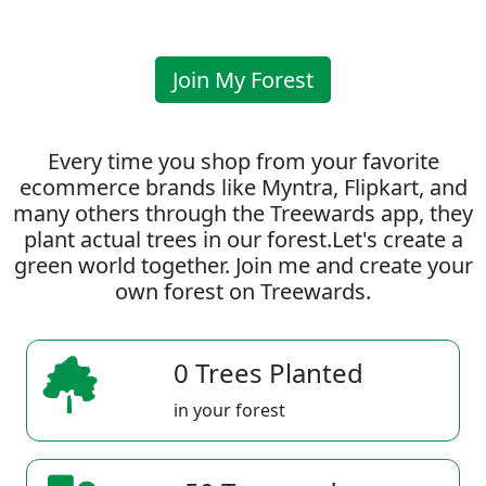
Join My Forest
Every time you shop from your favorite
ecommerce brands like Myntra, Flipkart, and
many others through the Treewards app, they
plant actual trees in our forest.Let's create a
green world together. Join me and create your
own forest on Treewards.
0 Trees Planted
in your forest