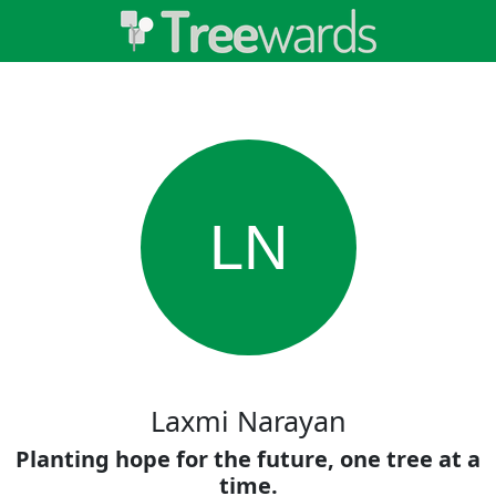
LN
Laxmi Narayan
Planting hope for the future, one tree at a
time.