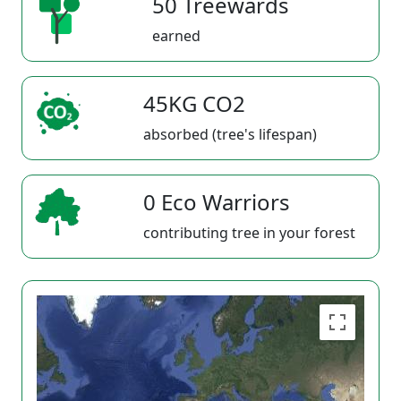
50 Treewards
earned
45KG CO2
absorbed (tree's lifespan)
0 Eco Warriors
contributing tree in your forest