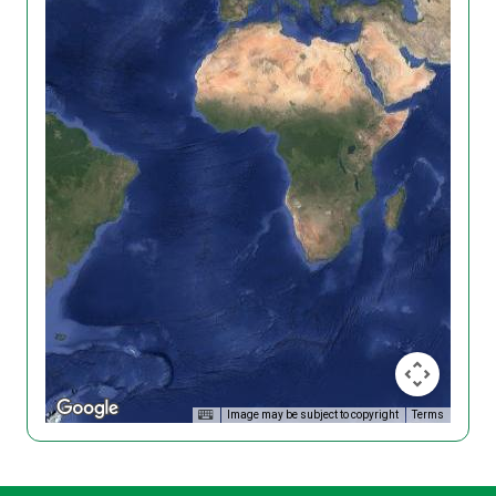
Image may be subject to copyright
Terms