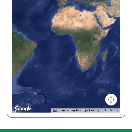
Image may be subject to copyright
Terms