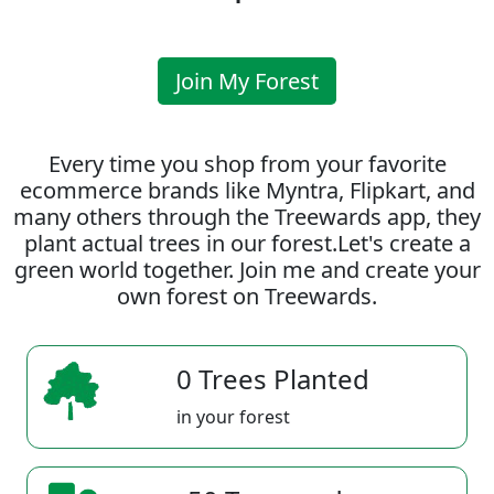
Join My Forest
Every time you shop from your favorite
ecommerce brands like Myntra, Flipkart, and
many others through the Treewards app, they
plant actual trees in our forest.Let's create a
green world together. Join me and create your
own forest on Treewards.
0 Trees Planted
in your forest