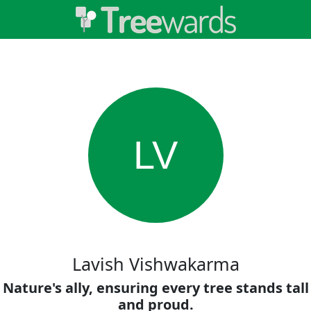
LV
Lavish Vishwakarma
Nature's ally, ensuring every tree stands tall
and proud.