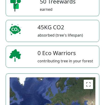
50 Treewards
earned
45KG CO2
absorbed (tree's lifespan)
0 Eco Warriors
contributing tree in your forest