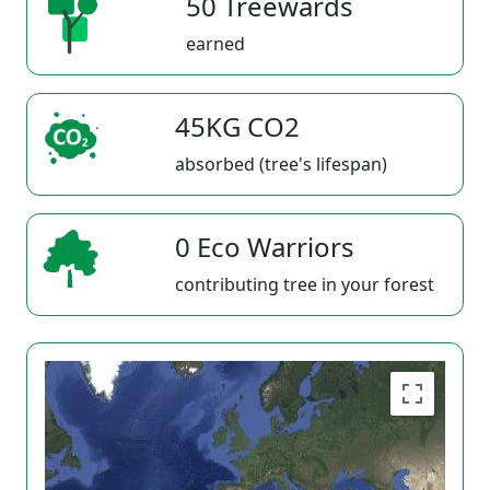
50 Treewards
earned
45KG CO2
absorbed (tree's lifespan)
0 Eco Warriors
contributing tree in your forest