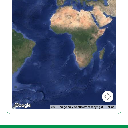
Image may be subject to copyright
Terms