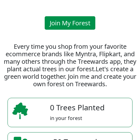
Join My Forest
Every time you shop from your favorite
ecommerce brands like Myntra, Flipkart, and
many others through the Treewards app, they
plant actual trees in our forest.Let's create a
green world together. Join me and create your
own forest on Treewards.
0 Trees Planted
in your forest