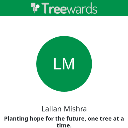
LM
Lallan Mishra
Planting hope for the future, one tree at a
time.