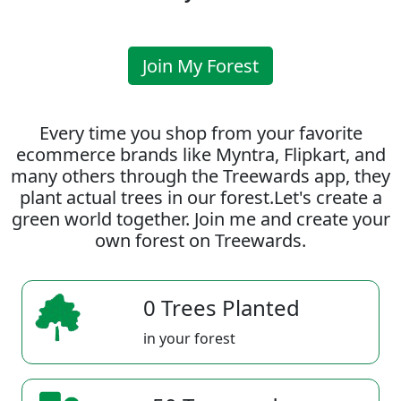
Join My Forest
Every time you shop from your favorite
ecommerce brands like Myntra, Flipkart, and
many others through the Treewards app, they
plant actual trees in our forest.Let's create a
green world together. Join me and create your
own forest on Treewards.
0 Trees Planted
in your forest