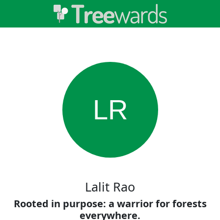
LR
Lalit Rao
Rooted in purpose: a warrior for forests
everywhere.