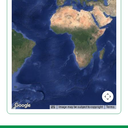
Image may be subject to copyright
Terms