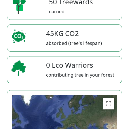
50 Treewards
earned
45KG CO2
absorbed (tree's lifespan)
0 Eco Warriors
contributing tree in your forest