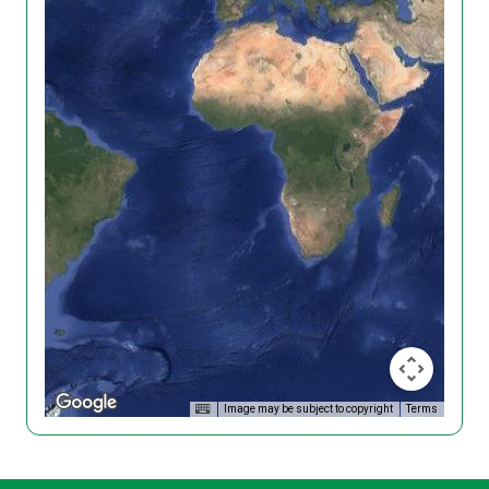
Image may be subject to copyright
Terms