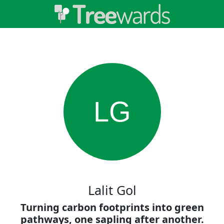
LG
Lalit Gol
Turning carbon footprints into green
pathways, one sapling after another.