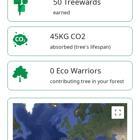
50 Treewards
earned
45KG CO2
absorbed (tree's lifespan)
0 Eco Warriors
contributing tree in your forest