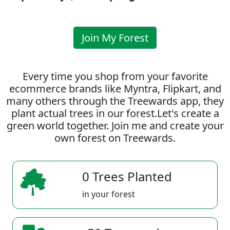
Join My Forest
Every time you shop from your favorite
ecommerce brands like Myntra, Flipkart, and
many others through the Treewards app, they
plant actual trees in our forest.Let's create a
green world together. Join me and create your
own forest on Treewards.
0 Trees Planted
in your forest