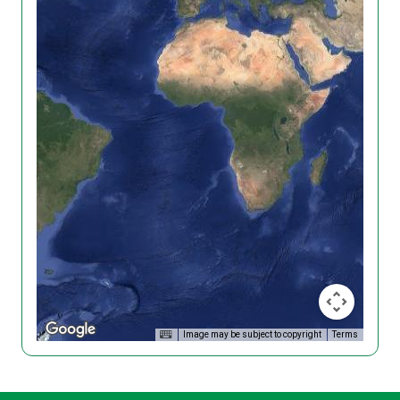
Image may be subject to copyright
Terms