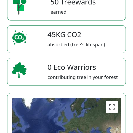
50 Treewards
earned
45KG CO2
absorbed (tree's lifespan)
0 Eco Warriors
contributing tree in your forest