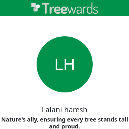
LH
Lalani haresh
Nature's ally, ensuring every tree stands tall
and proud.