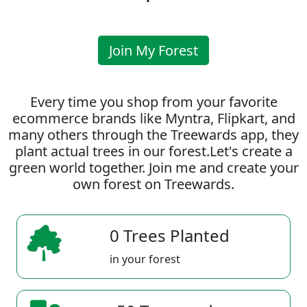
Join My Forest
Every time you shop from your favorite
ecommerce brands like Myntra, Flipkart, and
many others through the Treewards app, they
plant actual trees in our forest.Let's create a
green world together. Join me and create your
own forest on Treewards.
0 Trees Planted
in your forest