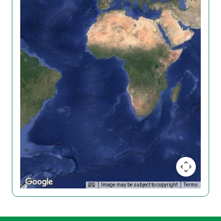
Image may be subject to copyright
Terms