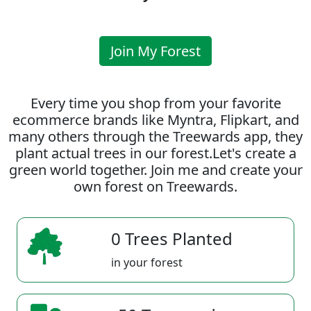
Join My Forest
Every time you shop from your favorite
ecommerce brands like Myntra, Flipkart, and
many others through the Treewards app, they
plant actual trees in our forest.Let's create a
green world together. Join me and create your
own forest on Treewards.
0 Trees Planted
in your forest