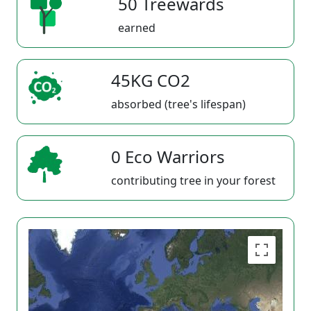
50 Treewards
earned
45KG CO2
absorbed (tree's lifespan)
0 Eco Warriors
contributing tree in your forest