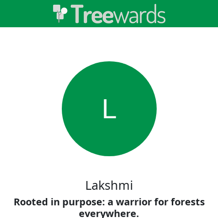
L
Lakshmi
Rooted in purpose: a warrior for forests
everywhere.