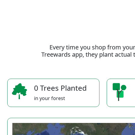
Every time you shop from your
Treewards app, they plant actual t
0 Trees Planted
in your forest