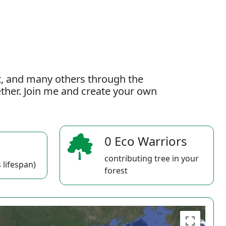
t, and many others through the
gether. Join me and create your own
0 Eco Warriors
contributing tree in your
 lifespan)
forest