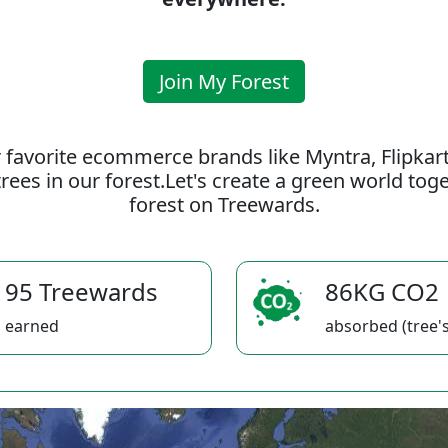
Join My Forest
 favorite ecommerce brands like Myntra, Flipkar
rees in our forest.Let's create a green world to
forest on Treewards.
95 Treewards
86KG CO2
earned
absorbed (tree's