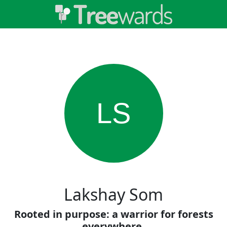
LS
Lakshay Som
Rooted in purpose: a warrior for forests
everywhere.