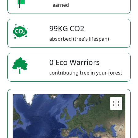
earned
99KG CO2
absorbed (tree's lifespan)
0 Eco Warriors
contributing tree in your forest