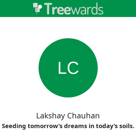
LC
Lakshay Chauhan
Seeding tomorrow's dreams in today's soils.