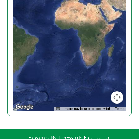
Image may be subject to copyright
Terms
Powered By Treewards Foundation