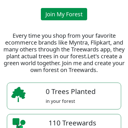
Join My Forest
Every time you shop from your favorite
ecommerce brands like Myntra, Flipkart, and
many others through the Treewards app, they
plant actual trees in our forest.Let's create a
green world together. Join me and create your
own forest on Treewards.
0 Trees Planted
in your forest
110 Treewards