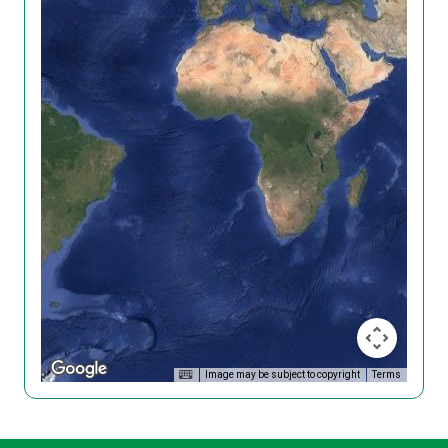
Image may be subject to copyright
Terms