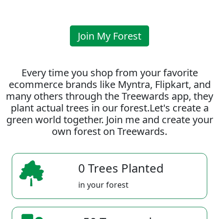
Join My Forest
Every time you shop from your favorite
ecommerce brands like Myntra, Flipkart, and
many others through the Treewards app, they
plant actual trees in our forest.Let's create a
green world together. Join me and create your
own forest on Treewards.
0 Trees Planted
in your forest