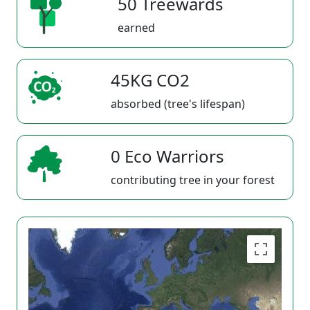
50 Treewards
earned
45KG CO2
absorbed (tree's lifespan)
0 Eco Warriors
contributing tree in your forest