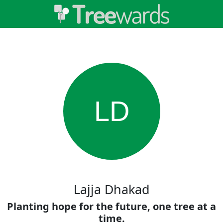
LD
Lajja Dhakad
Planting hope for the future, one tree at a
time.