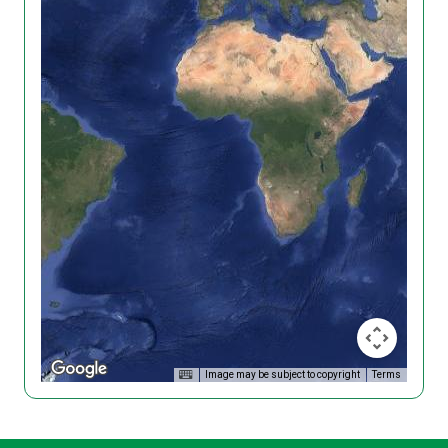
Image may be subject to copyright
Terms