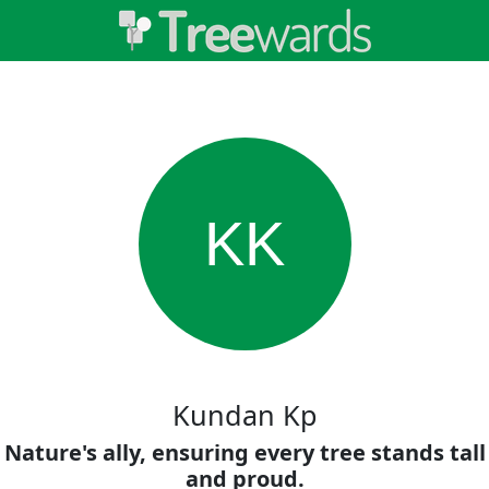
KK
Kundan Kp
Nature's ally, ensuring every tree stands tall
and proud.