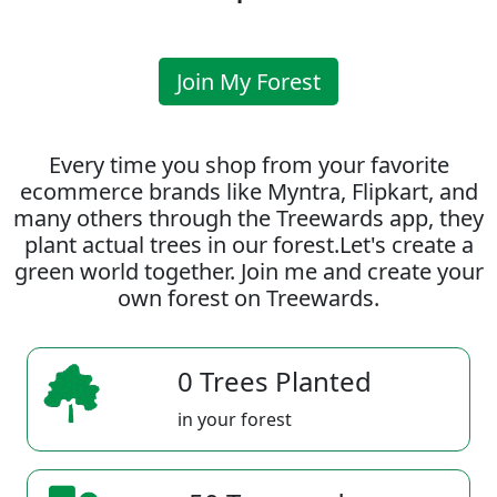
Join My Forest
Every time you shop from your favorite
ecommerce brands like Myntra, Flipkart, and
many others through the Treewards app, they
plant actual trees in our forest.Let's create a
green world together. Join me and create your
own forest on Treewards.
0 Trees Planted
in your forest