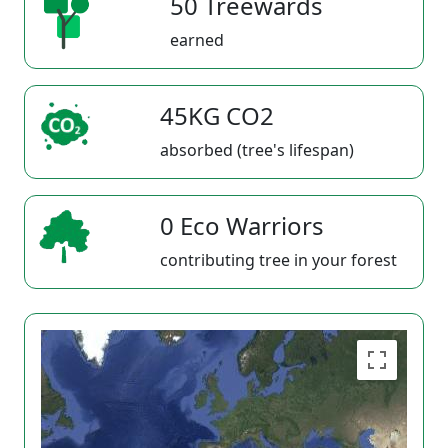
50 Treewards
earned
45KG CO2
absorbed (tree's lifespan)
0 Eco Warriors
contributing tree in your forest