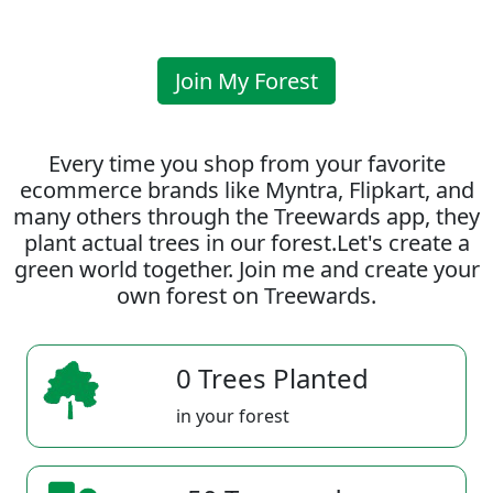
Join My Forest
Every time you shop from your favorite
ecommerce brands like Myntra, Flipkart, and
many others through the Treewards app, they
plant actual trees in our forest.Let's create a
green world together. Join me and create your
own forest on Treewards.
0 Trees Planted
in your forest