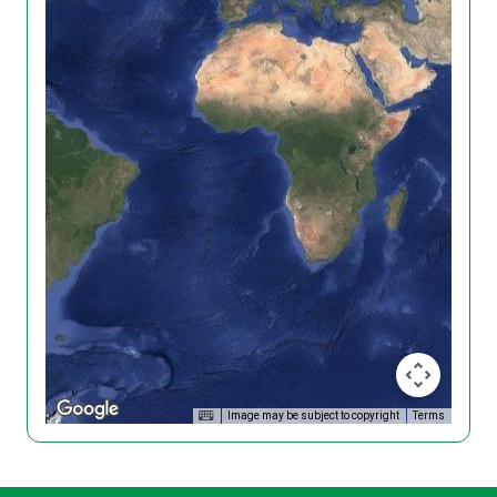
Image may be subject to copyright
Terms