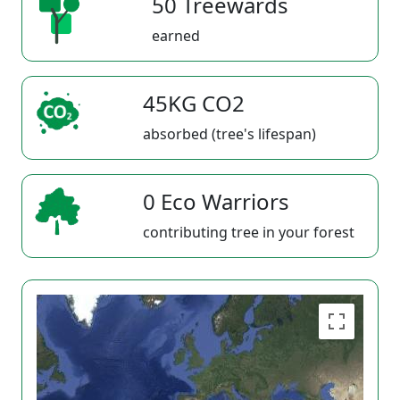
50 Treewards
earned
45KG CO2
absorbed (tree's lifespan)
0 Eco Warriors
contributing tree in your forest