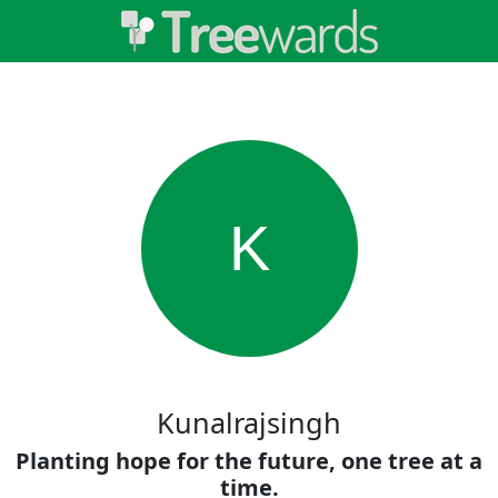
K
Kunalrajsingh
Planting hope for the future, one tree at a
time.