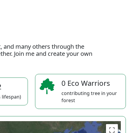
t, and many others through the
gether. Join me and create your own
0 Eco Warriors
2
contributing tree in your
 lifespan)
forest