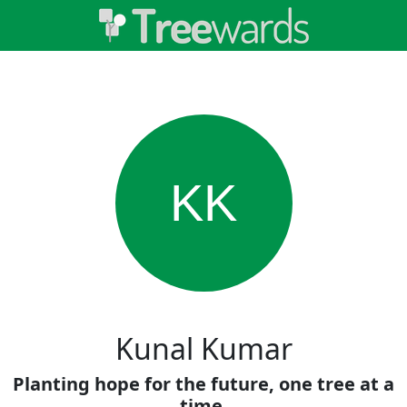
KK
Kunal Kumar
Planting hope for the future, one tree at a
time.