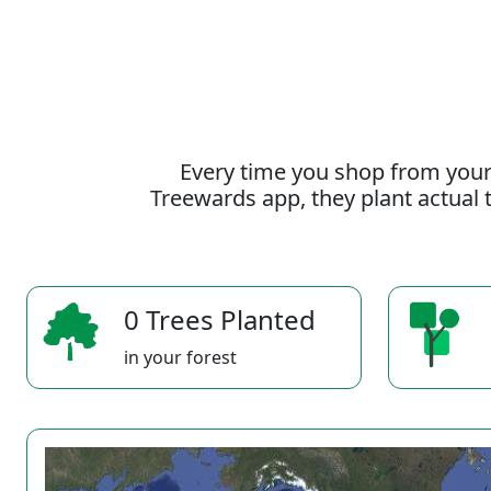
Every time you shop from your
Treewards app, they plant actual t
0 Trees Planted
in your forest