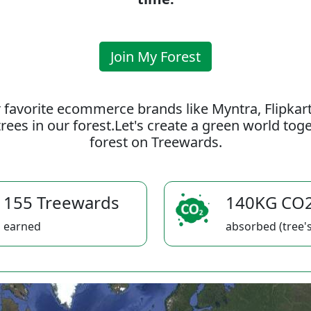
Join My Forest
 favorite ecommerce brands like Myntra, Flipkar
rees in our forest.Let's create a green world to
forest on Treewards.
155 Treewards
140KG CO
earned
absorbed (tree's