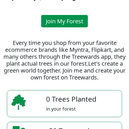
Join My Forest
Every time you shop from your favorite
ecommerce brands like Myntra, Flipkart, and
many others through the Treewards app, they
plant actual trees in our forest.Let's create a
green world together. Join me and create your
own forest on Treewards.
0 Trees Planted
in your forest