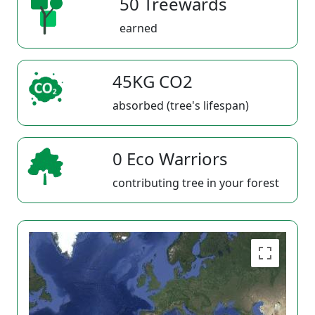
50 Treewards
earned
45KG CO2
absorbed (tree's lifespan)
0 Eco Warriors
contributing tree in your forest