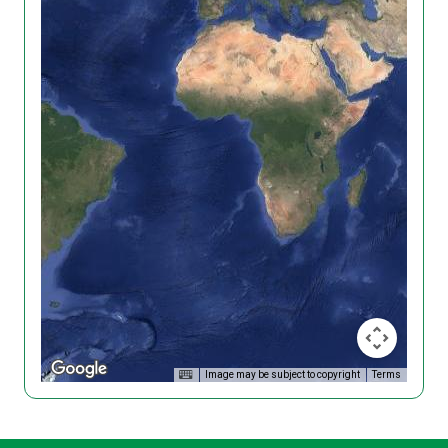
Image may be subject to copyright
Terms