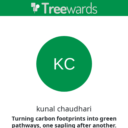
KC
kunal chaudhari
Turning carbon footprints into green
pathways, one sapling after another.