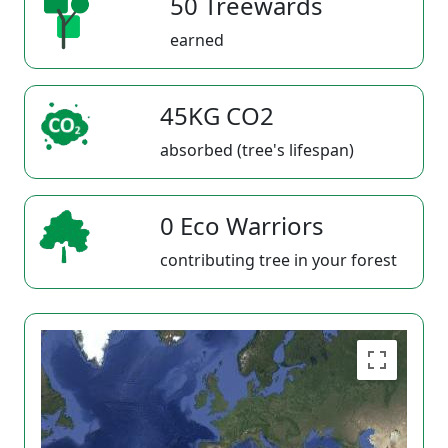
50 Treewards
earned
45KG CO2
absorbed (tree's lifespan)
0 Eco Warriors
contributing tree in your forest