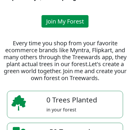
Join My Forest
Every time you shop from your favorite
ecommerce brands like Myntra, Flipkart, and
many others through the Treewards app, they
plant actual trees in our forest.Let's create a
green world together. Join me and create your
own forest on Treewards.
0 Trees Planted
in your forest