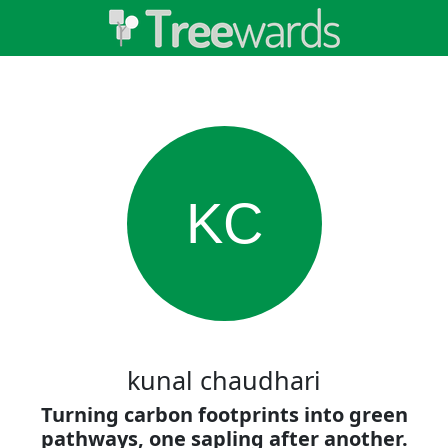
KC
kunal chaudhari
Turning carbon footprints into green
pathways, one sapling after another.