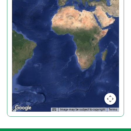
Image may be subject to copyright
Terms