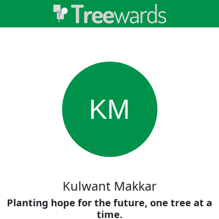
KM
Kulwant Makkar
Planting hope for the future, one tree at a
time.