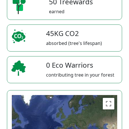
50 Treewards
earned
45KG CO2
absorbed (tree's lifespan)
0 Eco Warriors
contributing tree in your forest