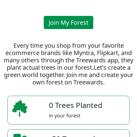
Join My Forest
Every time you shop from your favorite
ecommerce brands like Myntra, Flipkart, and
many others through the Treewards app, they
plant actual trees in our forest.Let's create a
green world together. Join me and create your
own forest on Treewards.
0 Trees Planted
in your forest