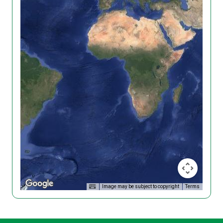
Image may be subject to copyright
Terms