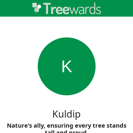
K
Kuldip
Nature's ally, ensuring every tree stands
tall and proud.