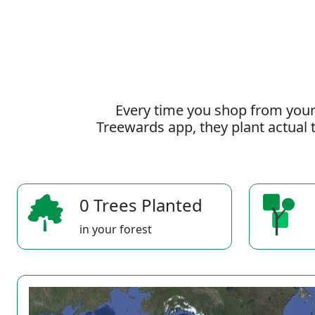
Every time you shop from your
Treewards app, they plant actual t
0 Trees Planted
in your forest