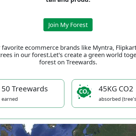
Join My Forest
 favorite ecommerce brands like Myntra, Flipkar
rees in our forest.Let's create a green world to
forest on Treewards.
50 Treewards
45KG CO2
earned
absorbed (tree's