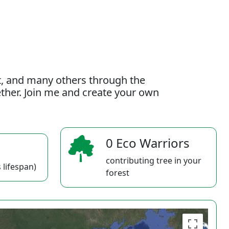
t, and many others through the
gether. Join me and create your own
0 Eco Warriors
contributing tree in your
 lifespan)
forest