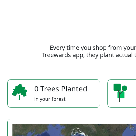
Every time you shop from your
Treewards app, they plant actual t
0 Trees Planted
in your forest