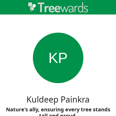
KP
Kuldeep Painkra
Nature's ally, ensuring every tree stands
tall and proud.