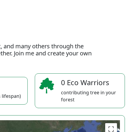
t, and many others through the
gether. Join me and create your own
0 Eco Warriors
contributing tree in your
 lifespan)
forest