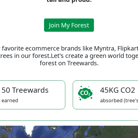
Join My Forest
 favorite ecommerce brands like Myntra, Flipkar
rees in our forest.Let's create a green world to
forest on Treewards.
50 Treewards
45KG CO2
earned
absorbed (tree's