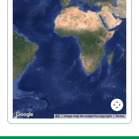
Image may be subject to copyright
Terms