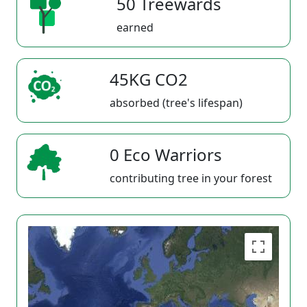
50 Treewards
earned
45KG CO2
absorbed (tree's lifespan)
0 Eco Warriors
contributing tree in your forest