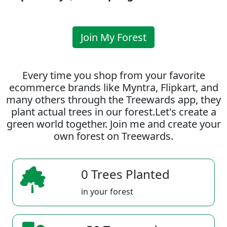
Join My Forest
Every time you shop from your favorite
ecommerce brands like Myntra, Flipkart, and
many others through the Treewards app, they
plant actual trees in our forest.Let's create a
green world together. Join me and create your
own forest on Treewards.
0 Trees Planted
in your forest