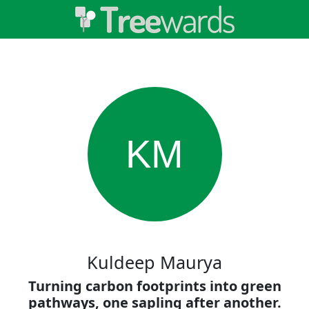
KM
Kuldeep Maurya
Turning carbon footprints into green
pathways, one sapling after another.