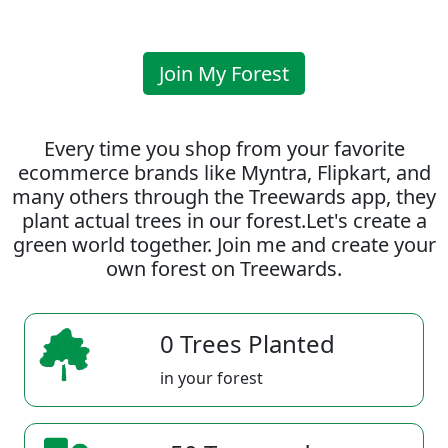
Join My Forest
Every time you shop from your favorite
ecommerce brands like Myntra, Flipkart, and
many others through the Treewards app, they
plant actual trees in our forest.Let's create a
green world together. Join me and create your
own forest on Treewards.
0 Trees Planted
in your forest