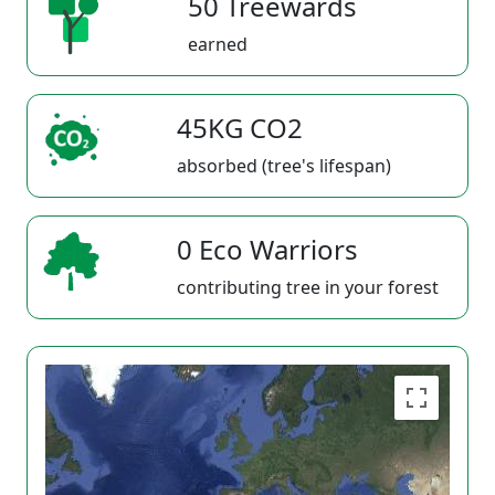
50 Treewards
earned
45KG CO2
absorbed (tree's lifespan)
0 Eco Warriors
contributing tree in your forest