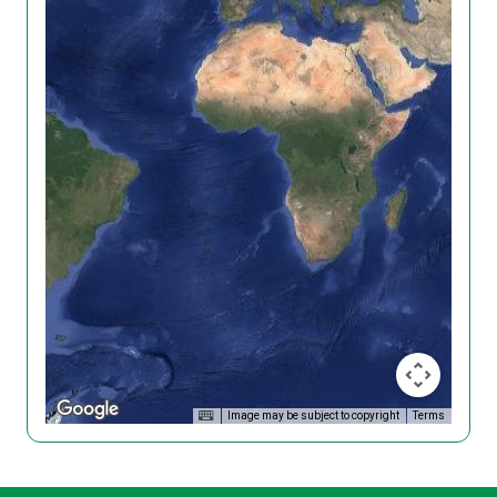
Image may be subject to copyright
Terms