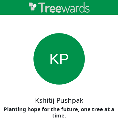
KP
Kshitij Pushpak
Planting hope for the future, one tree at a
time.