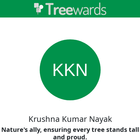
KKN
Krushna Kumar Nayak
Nature's ally, ensuring every tree stands tall
and proud.