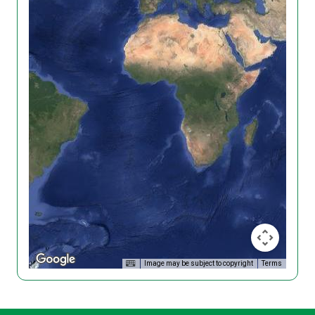
Image may be subject to copyright
Terms