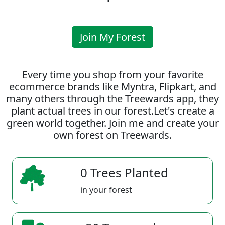
Join My Forest
Every time you shop from your favorite
ecommerce brands like Myntra, Flipkart, and
many others through the Treewards app, they
plant actual trees in our forest.Let's create a
green world together. Join me and create your
own forest on Treewards.
0 Trees Planted
in your forest