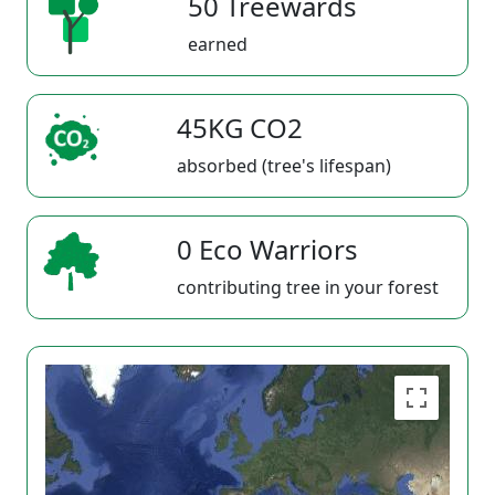
50 Treewards
earned
45KG CO2
absorbed (tree's lifespan)
0 Eco Warriors
contributing tree in your forest