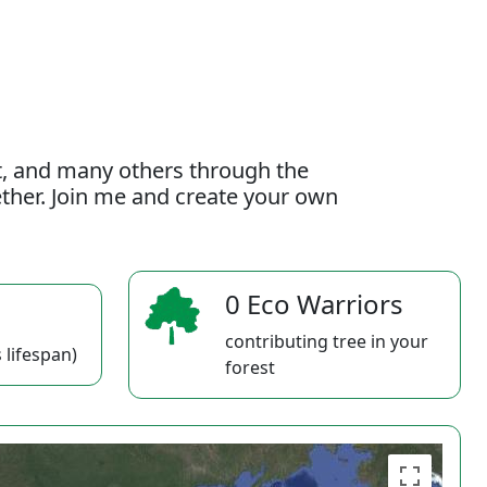
t, and many others through the
gether. Join me and create your own
0 Eco Warriors
contributing tree in your
 lifespan)
forest