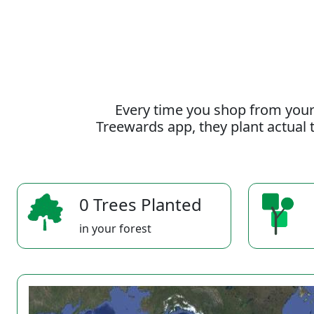
Every time you shop from your
Treewards app, they plant actual t
0 Trees Planted
in your forest