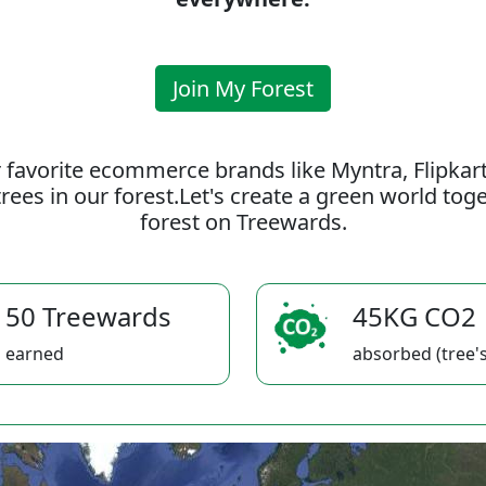
Join My Forest
 favorite ecommerce brands like Myntra, Flipkar
rees in our forest.Let's create a green world to
forest on Treewards.
50 Treewards
45KG CO2
earned
absorbed (tree's