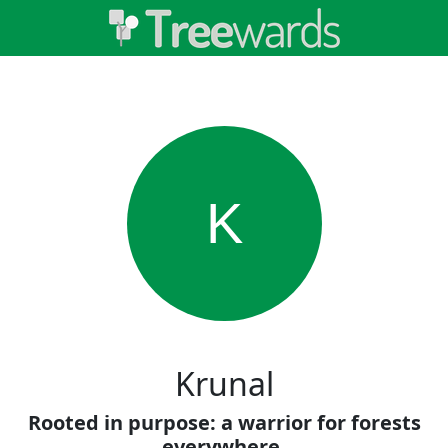
K
Krunal
Rooted in purpose: a warrior for forests
everywhere.