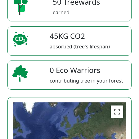
50 Treewards
earned
45KG CO2
absorbed (tree's lifespan)
0 Eco Warriors
contributing tree in your forest