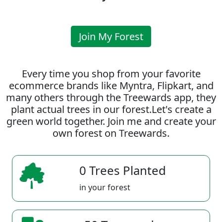
Join My Forest
Every time you shop from your favorite
ecommerce brands like Myntra, Flipkart, and
many others through the Treewards app, they
plant actual trees in our forest.Let's create a
green world together. Join me and create your
own forest on Treewards.
0 Trees Planted
in your forest