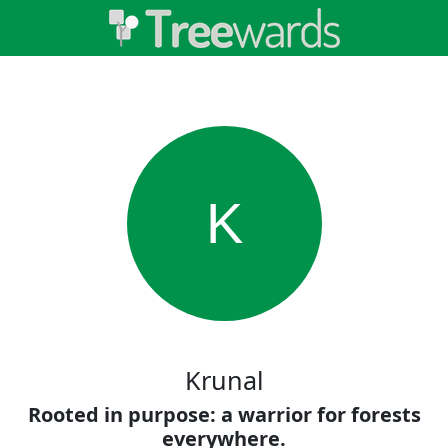
K
Krunal
Rooted in purpose: a warrior for forests
everywhere.