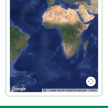
Image may be subject to copyright
Terms