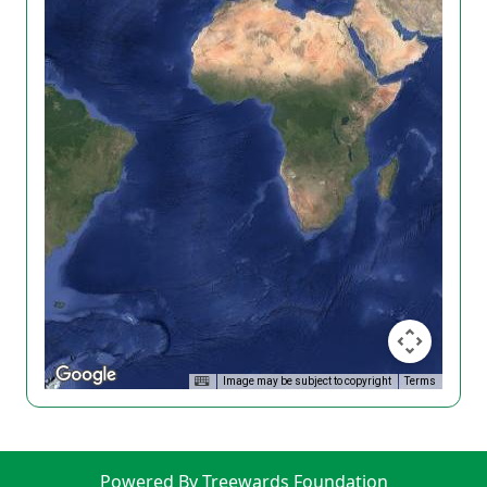
Image may be subject to copyright
Terms
Powered By Treewards Foundation