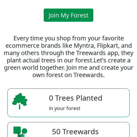
Join My Forest
Every time you shop from your favorite
ecommerce brands like Myntra, Flipkart, and
many others through the Treewards app, they
plant actual trees in our forest.Let's create a
green world together. Join me and create your
own forest on Treewards.
0 Trees Planted
in your forest
50 Treewards