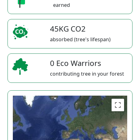
earned
45KG CO2
absorbed (tree's lifespan)
0 Eco Warriors
contributing tree in your forest