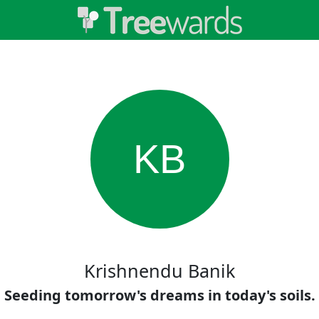
KB
Krishnendu Banik
Seeding tomorrow's dreams in today's soils.