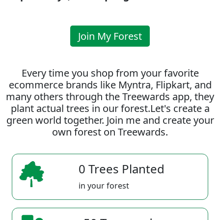
Join My Forest
Every time you shop from your favorite
ecommerce brands like Myntra, Flipkart, and
many others through the Treewards app, they
plant actual trees in our forest.Let's create a
green world together. Join me and create your
own forest on Treewards.
0 Trees Planted
in your forest