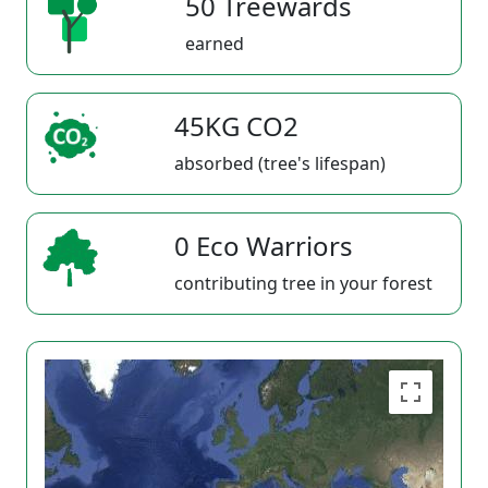
50 Treewards
earned
45KG CO2
absorbed (tree's lifespan)
0 Eco Warriors
contributing tree in your forest