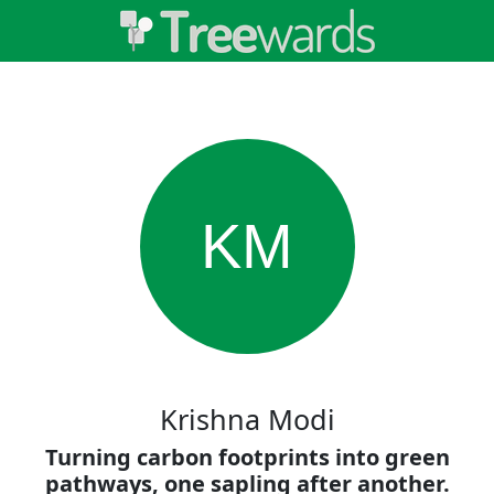
KM
Krishna Modi
Turning carbon footprints into green
pathways, one sapling after another.