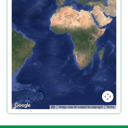
Image may be subject to copyright
Terms