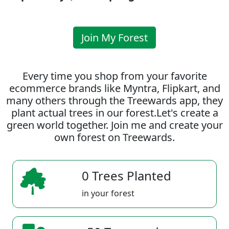
Join My Forest
Every time you shop from your favorite
ecommerce brands like Myntra, Flipkart, and
many others through the Treewards app, they
plant actual trees in our forest.Let's create a
green world together. Join me and create your
own forest on Treewards.
0 Trees Planted
in your forest