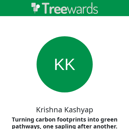
KK
Krishna Kashyap
Turning carbon footprints into green
pathways, one sapling after another.