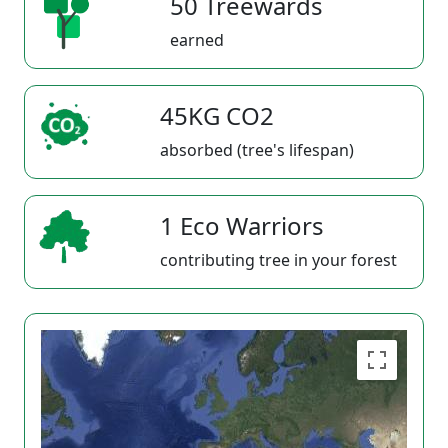
50 Treewards
earned
45KG CO2
absorbed (tree's lifespan)
1 Eco Warriors
contributing tree in your forest