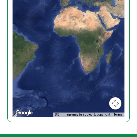
Image may be subject to copyright
Terms