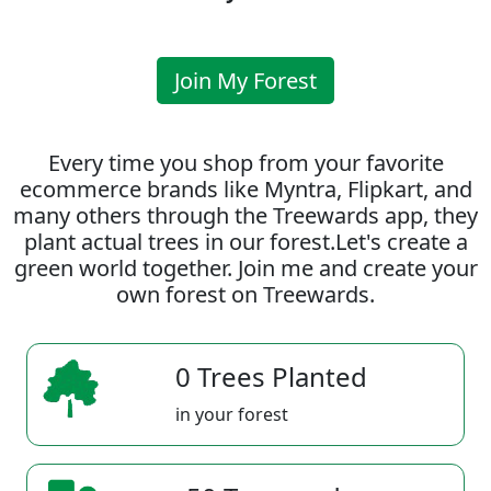
Join My Forest
Every time you shop from your favorite
ecommerce brands like Myntra, Flipkart, and
many others through the Treewards app, they
plant actual trees in our forest.Let's create a
green world together. Join me and create your
own forest on Treewards.
0 Trees Planted
in your forest