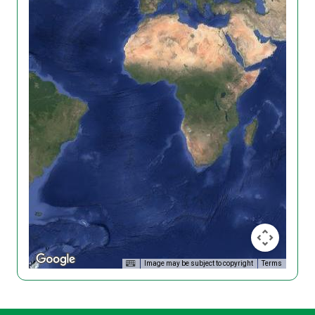
Image may be subject to copyright
Terms