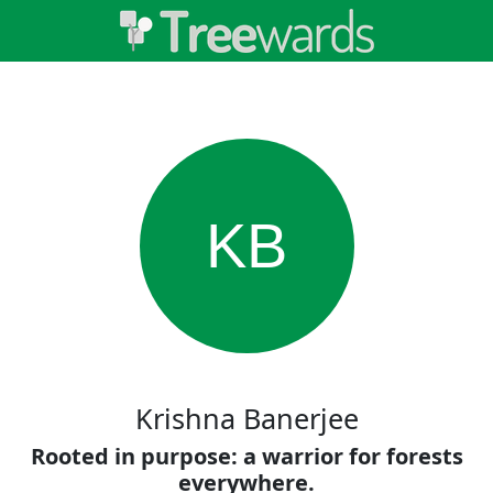
KB
Krishna Banerjee
Rooted in purpose: a warrior for forests
everywhere.