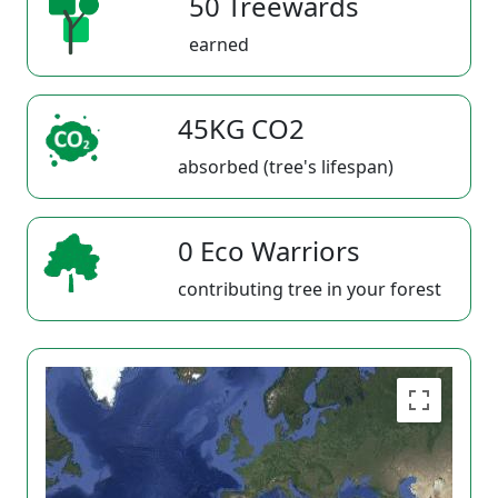
50 Treewards
earned
45KG CO2
absorbed (tree's lifespan)
0 Eco Warriors
contributing tree in your forest