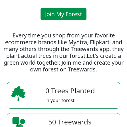
Join My Forest
Every time you shop from your favorite
ecommerce brands like Myntra, Flipkart, and
many others through the Treewards app, they
plant actual trees in our forest.Let's create a
green world together. Join me and create your
own forest on Treewards.
0 Trees Planted
in your forest
50 Treewards