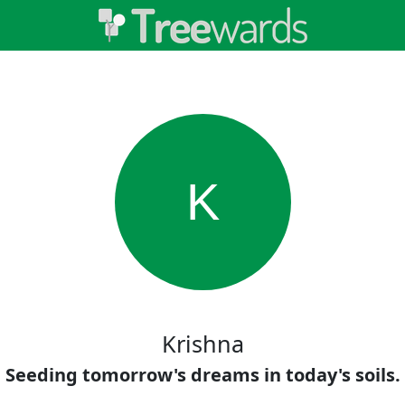
K
Krishna
Seeding tomorrow's dreams in today's soils.