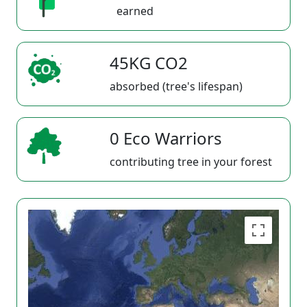
earned
45KG CO2
absorbed (tree's lifespan)
0 Eco Warriors
contributing tree in your forest