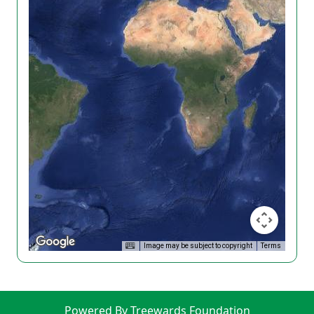
Image may be subject to copyright
Terms
Powered By Treewards Foundation