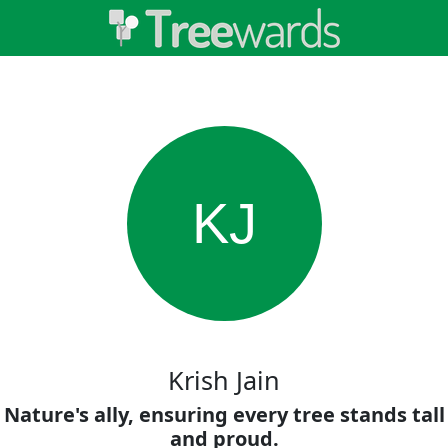
KJ
Krish Jain
Nature's ally, ensuring every tree stands tall
and proud.