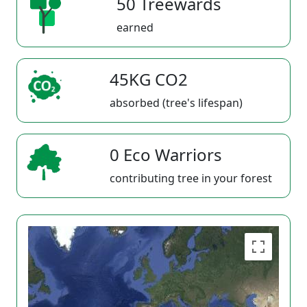
50 Treewards
earned
45KG CO2
absorbed (tree's lifespan)
0 Eco Warriors
contributing tree in your forest