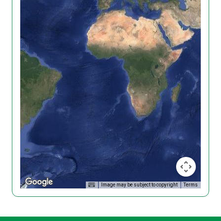
Image may be subject to copyright
Terms