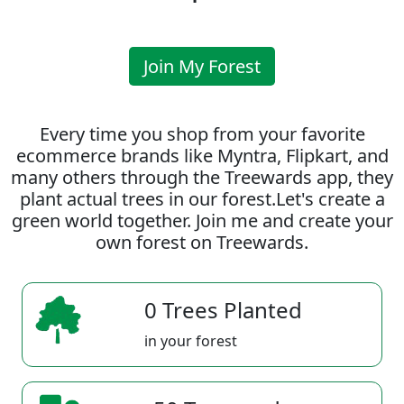
Join My Forest
Every time you shop from your favorite
ecommerce brands like Myntra, Flipkart, and
many others through the Treewards app, they
plant actual trees in our forest.Let's create a
green world together. Join me and create your
own forest on Treewards.
0 Trees Planted
in your forest