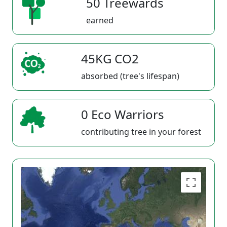
50 Treewards
earned
45KG CO2
absorbed (tree's lifespan)
0 Eco Warriors
contributing tree in your forest