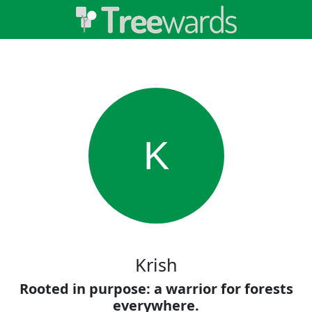
K
Krish
Rooted in purpose: a warrior for forests
everywhere.