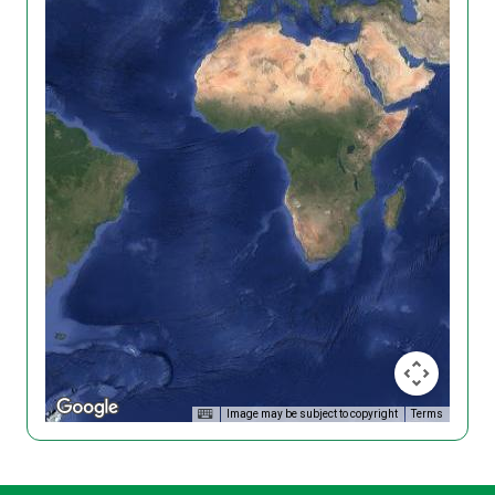
Image may be subject to copyright
Terms