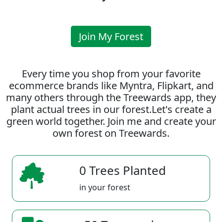
Join My Forest
Every time you shop from your favorite
ecommerce brands like Myntra, Flipkart, and
many others through the Treewards app, they
plant actual trees in our forest.Let's create a
green world together. Join me and create your
own forest on Treewards.
0 Trees Planted
in your forest