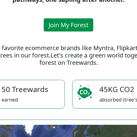
Join My Forest
 favorite ecommerce brands like Myntra, Flipkar
rees in our forest.Let's create a green world to
forest on Treewards.
50 Treewards
45KG CO2
earned
absorbed (tree's