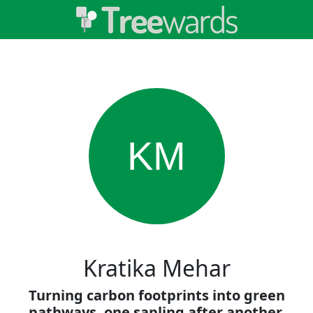
KM
Kratika Mehar
Turning carbon footprints into green
pathways, one sapling after another.