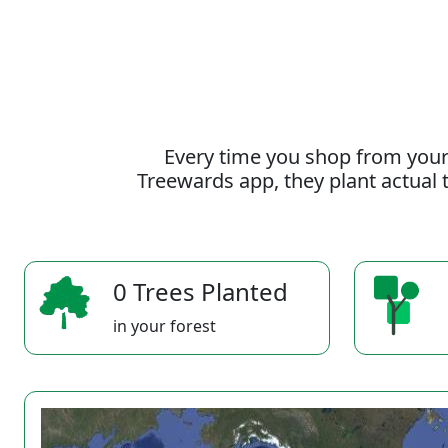
Every time you shop from your
Treewards app, they plant actual t
0 Trees Planted
in your forest