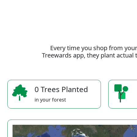
Every time you shop from your
Treewards app, they plant actual t
0 Trees Planted
in your forest