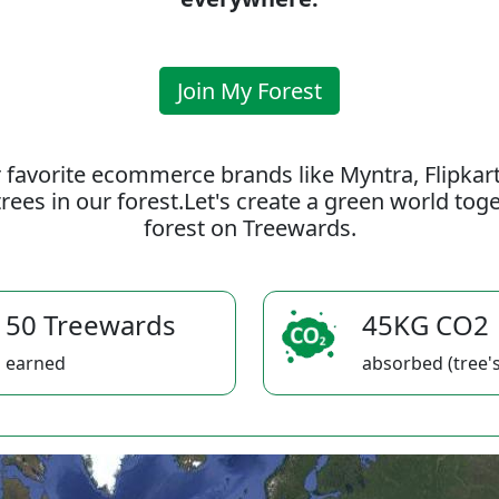
Join My Forest
 favorite ecommerce brands like Myntra, Flipkar
rees in our forest.Let's create a green world to
forest on Treewards.
50 Treewards
45KG CO2
earned
absorbed (tree's