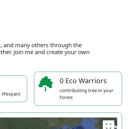
t, and many others through the
gether. Join me and create your own
0 Eco Warriors
contributing tree in your
 lifespan)
forest