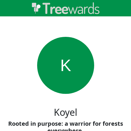
K
Koyel
Rooted in purpose: a warrior for forests
everywhere.