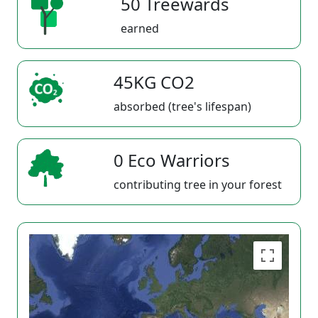
50 Treewards
earned
45KG CO2
absorbed (tree's lifespan)
0 Eco Warriors
contributing tree in your forest