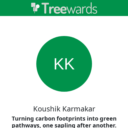
KK
Koushik Karmakar
Turning carbon footprints into green
pathways, one sapling after another.