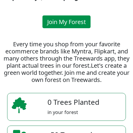
Join My Forest
Every time you shop from your favorite
ecommerce brands like Myntra, Flipkart, and
many others through the Treewards app, they
plant actual trees in our forest.Let's create a
green world together. Join me and create your
own forest on Treewards.
0 Trees Planted
in your forest