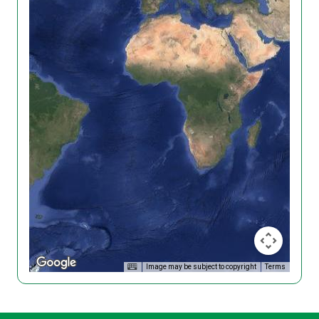
Image may be subject to copyright
Terms