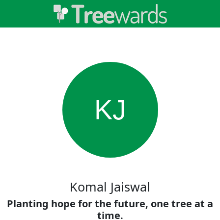
KJ
Komal Jaiswal
Planting hope for the future, one tree at a
time.