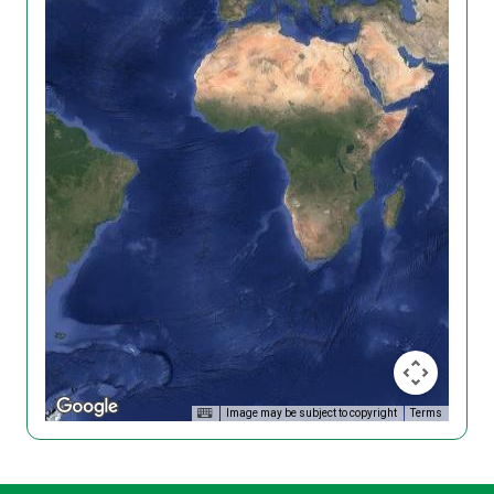
Image may be subject to copyright
Terms