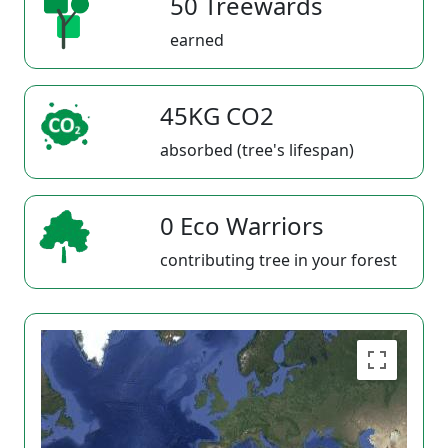
50 Treewards
earned
45KG CO2
absorbed (tree's lifespan)
0 Eco Warriors
contributing tree in your forest