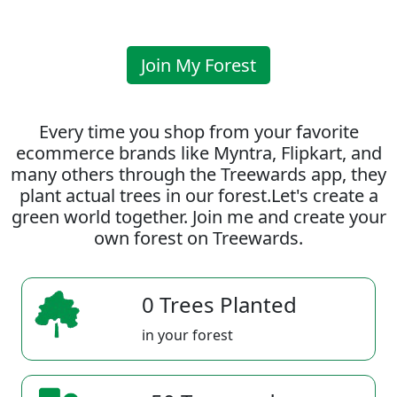
Join My Forest
Every time you shop from your favorite
ecommerce brands like Myntra, Flipkart, and
many others through the Treewards app, they
plant actual trees in our forest.Let's create a
green world together. Join me and create your
own forest on Treewards.
0 Trees Planted
in your forest