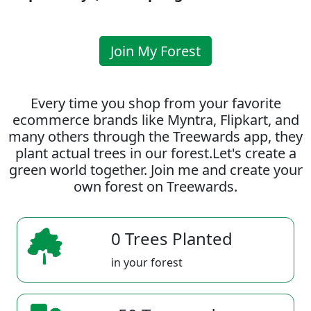
Join My Forest
Every time you shop from your favorite
ecommerce brands like Myntra, Flipkart, and
many others through the Treewards app, they
plant actual trees in our forest.Let's create a
green world together. Join me and create your
own forest on Treewards.
0 Trees Planted
in your forest