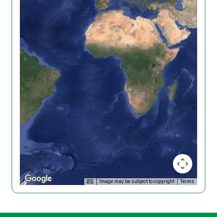
Image may be subject to copyright
Terms