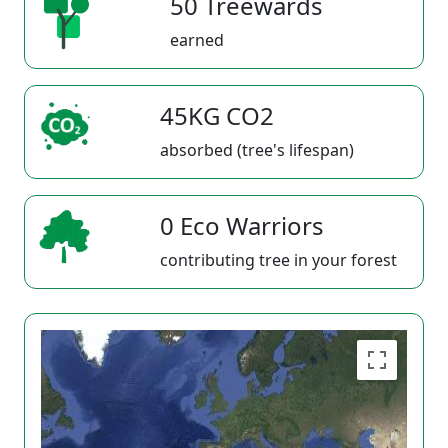
50 Treewards
earned
45KG CO2
absorbed (tree's lifespan)
0 Eco Warriors
contributing tree in your forest