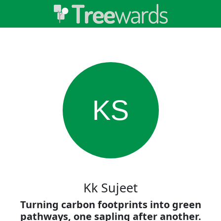
KS
Kk Sujeet
Turning carbon footprints into green
pathways, one sapling after another.