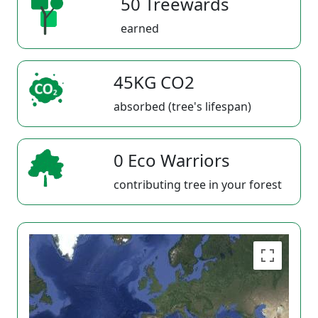
50 Treewards
earned
45KG CO2
absorbed (tree's lifespan)
0 Eco Warriors
contributing tree in your forest