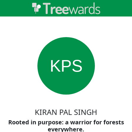
KPS
KIRAN PAL SINGH
Rooted in purpose: a warrior for forests
everywhere.