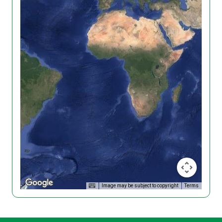
Image may be subject to copyright
Terms