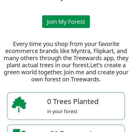
Join My Forest
Every time you shop from your favorite
ecommerce brands like Myntra, Flipkart, and
many others through the Treewards app, they
plant actual trees in our forest.Let's create a
green world together. Join me and create your
own forest on Treewards.
0 Trees Planted
in your forest