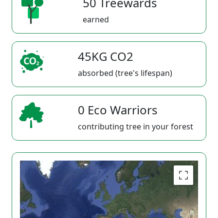
50 Treewards
earned
45KG CO2
absorbed (tree's lifespan)
0 Eco Warriors
contributing tree in your forest