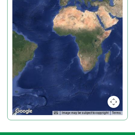
Image may be subject to copyright
Terms