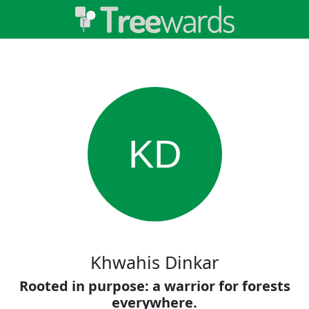
KD
Khwahis Dinkar
Rooted in purpose: a warrior for forests
everywhere.