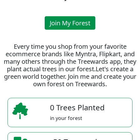
Join My Forest
Every time you shop from your favorite
ecommerce brands like Myntra, Flipkart, and
many others through the Treewards app, they
plant actual trees in our forest.Let's create a
green world together. Join me and create your
own forest on Treewards.
0 Trees Planted
in your forest