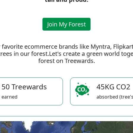
Join My Forest
 favorite ecommerce brands like Myntra, Flipkar
rees in our forest.Let's create a green world to
forest on Treewards.
50 Treewards
45KG CO2
earned
absorbed (tree's