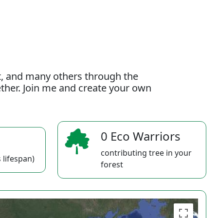
t, and many others through the
gether. Join me and create your own
0 Eco Warriors
contributing tree in your
 lifespan)
forest