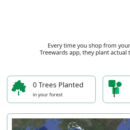
Every time you shop from your
Treewards app, they plant actual t
0 Trees Planted
in your forest