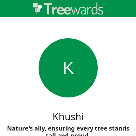
K
Khushi
Nature's ally, ensuring every tree stands
tall and proud.