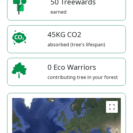
50 Treewards
earned
45KG CO2
absorbed (tree's lifespan)
0 Eco Warriors
contributing tree in your forest