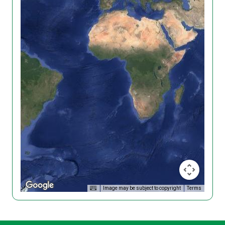
Image may be subject to copyright
Terms