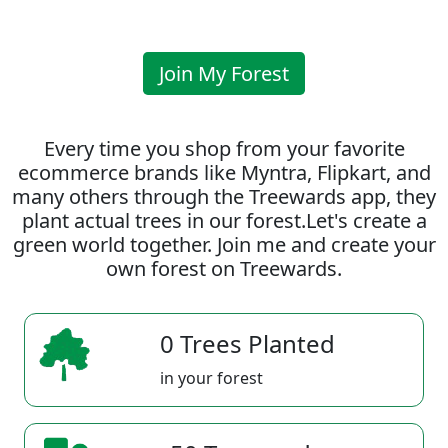
Join My Forest
Every time you shop from your favorite
ecommerce brands like Myntra, Flipkart, and
many others through the Treewards app, they
plant actual trees in our forest.Let's create a
green world together. Join me and create your
own forest on Treewards.
0 Trees Planted
in your forest