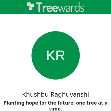
KR
Khushbu Raghuvanshi
Planting hope for the future, one tree at a
time.