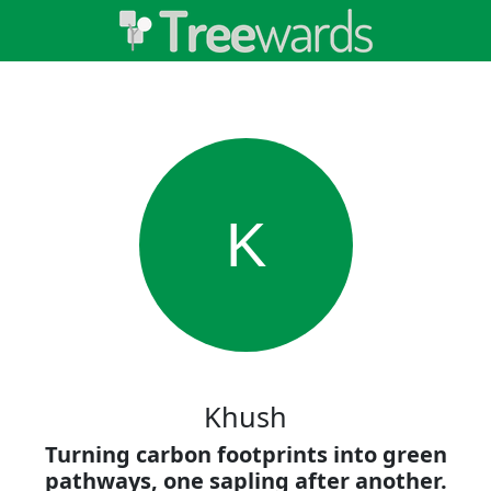
K
Khush
Turning carbon footprints into green
pathways, one sapling after another.