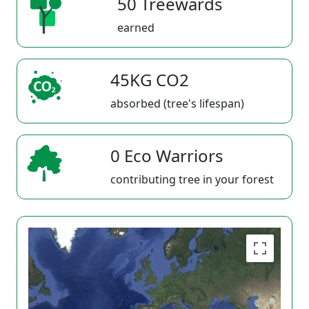
50 Treewards
earned
45KG CO2
absorbed (tree's lifespan)
0 Eco Warriors
contributing tree in your forest