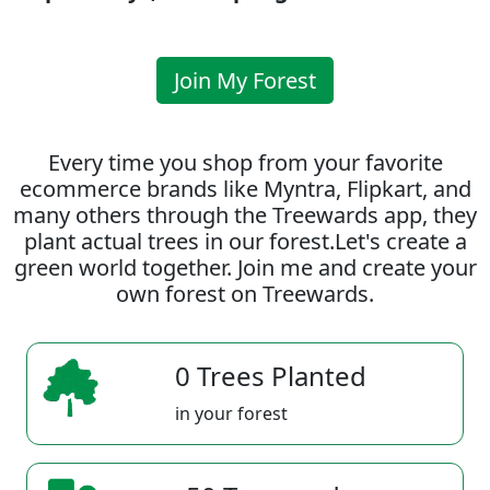
Join My Forest
Every time you shop from your favorite
ecommerce brands like Myntra, Flipkart, and
many others through the Treewards app, they
plant actual trees in our forest.Let's create a
green world together. Join me and create your
own forest on Treewards.
0 Trees Planted
in your forest