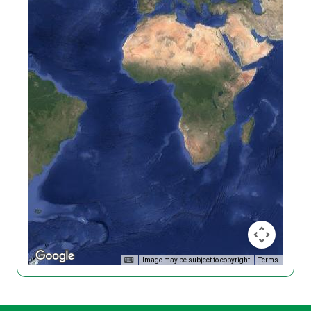
Image may be subject to copyright
Terms