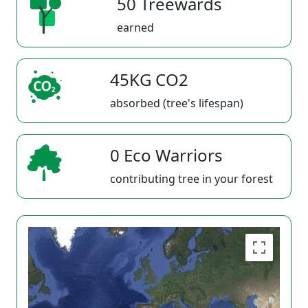
50 Treewards
earned
45KG CO2
absorbed (tree's lifespan)
0 Eco Warriors
contributing tree in your forest