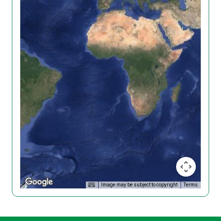
Image may be subject to copyright
Terms