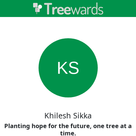
KS
Khilesh Sikka
Planting hope for the future, one tree at a
time.