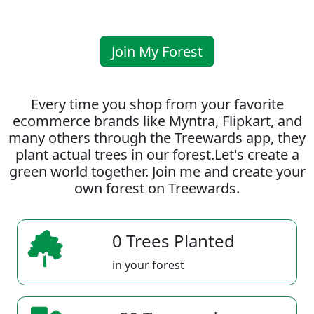
Join My Forest
Every time you shop from your favorite
ecommerce brands like Myntra, Flipkart, and
many others through the Treewards app, they
plant actual trees in our forest.Let's create a
green world together. Join me and create your
own forest on Treewards.
0 Trees Planted
in your forest