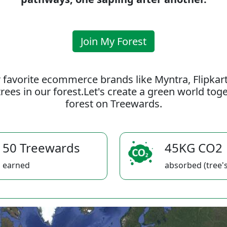
Join My Forest
 favorite ecommerce brands like Myntra, Flipkar
rees in our forest.Let's create a green world to
forest on Treewards.
50 Treewards
45KG CO2
earned
absorbed (tree's