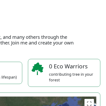
t, and many others through the
gether. Join me and create your own
0 Eco Warriors
contributing tree in your
 lifespan)
forest