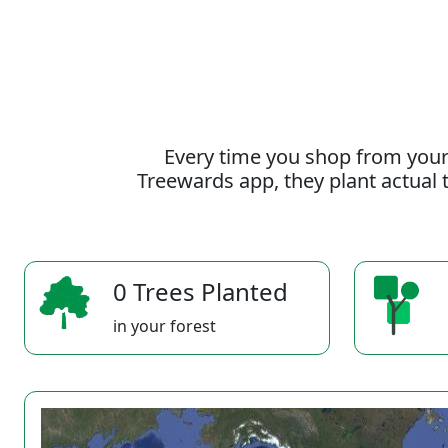
Every time you shop from your
Treewards app, they plant actual t
0 Trees Planted
in your forest