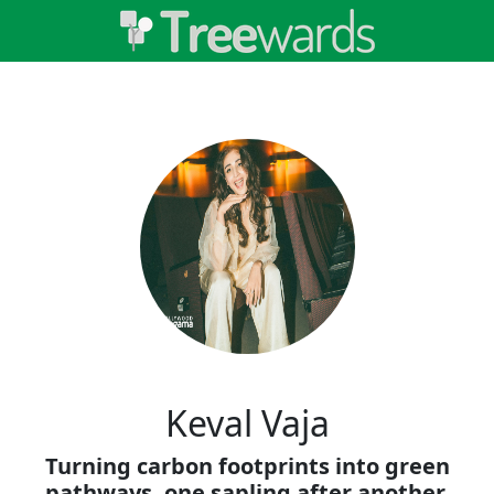
Keval Vaja
Turning carbon footprints into green
pathways, one sapling after another.